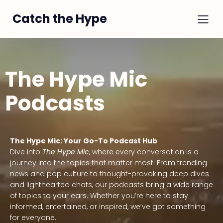
Catch the Hype
The Hype Mic
Podcasts
The Hype Mic: Your Go-To Podcast Hub
Dive into
The Hype Mic
, where every conversation is a
journey into the topics that matter most. From trending
news and pop culture to thought-provoking deep dives
and lighthearted chats, our podcasts bring a wide range
of topics to your ears. Whether you’re here to stay
informed, entertained, or inspired, we’ve got something
for everyone.