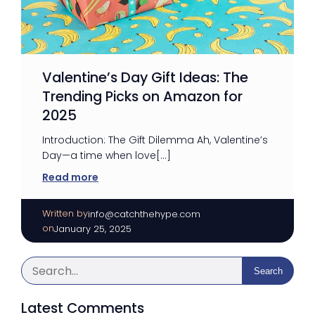
Valentine’s Day Gift Ideas: The
Trending Picks on Amazon for
2025
Introduction: The Gift Dilemma Ah, Valentine’s
Day—a time when love[…]
Read more
Written by
|
info@catchthehype.com
on
January 25, 2025
Search
Latest Comments