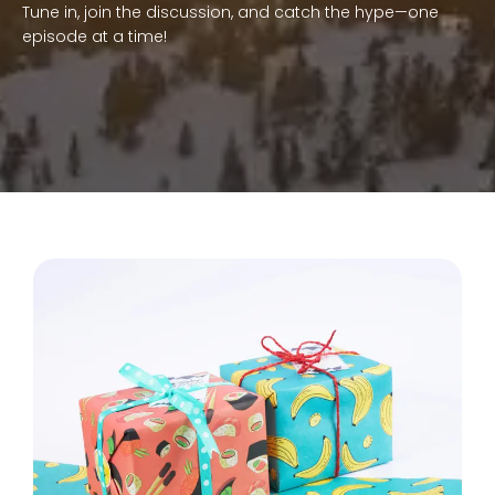
Tune in, join the discussion, and catch the hype—one
episode at a time!