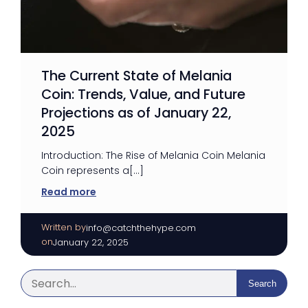
The Current State of Melania
Coin: Trends, Value, and Future
Projections as of January 22,
2025
Introduction: The Rise of Melania Coin Melania
Coin represents a[…]
Read more
Written by
|
info@catchthehype.com
on
January 22, 2025
Search