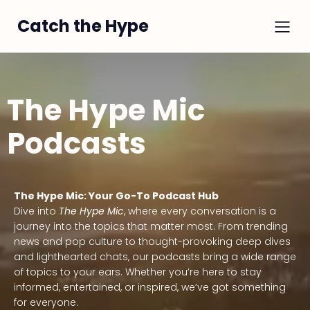
Catch the Hype
The Hype Mic
Podcasts
The Hype Mic: Your Go-To Podcast Hub
Dive into
The Hype Mic
, where every conversation is a
journey into the topics that matter most. From trending
news and pop culture to thought-provoking deep dives
and lighthearted chats, our podcasts bring a wide range
of topics to your ears. Whether you’re here to stay
informed, entertained, or inspired, we’ve got something
for everyone.