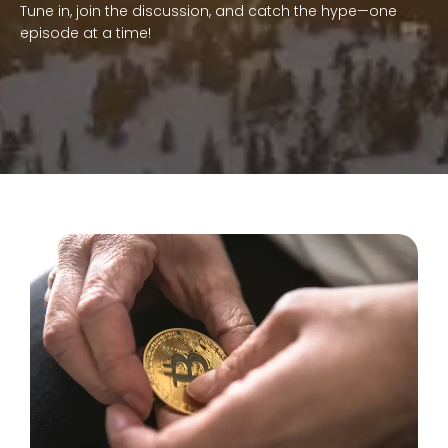
Tune in, join the discussion, and catch the hype—one
episode at a time!