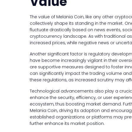
Value
The value of Melania Coin, like any other cryptocu
collectively shape its standing in the market. O
fluctuate drastically based on news events, soci
cryptocurrency landscape. As with traditional a
increased prices, while negative news or uncerta
Another significant factor is regulatory develo
have become increasingly vigilant in their oversi
are supportive measures designed to foster innova
can significantly impact the trading volume and 
these regulations, as increased scrutiny may affe
Technological advancements also play a crucial r
enhance the security, efficiency, or user experie
ecosystem, thus boosting market demand. Furthe
Melania Coin, driving its adoption and encouragi
established organizations or platforms may pres
further enhance its market position.