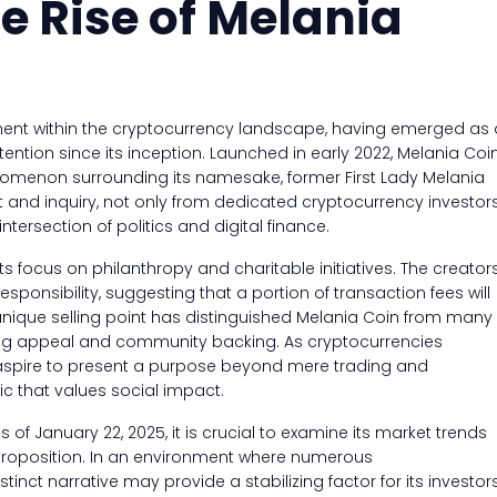
e Rise of Melania
ment within the cryptocurrency landscape, having emerged as 
ntion since its inception. Launched in early 2022, Melania Coi
omenon surrounding its namesake, former First Lady Melania
t and inquiry, not only from dedicated cryptocurrency investor
tersection of politics and digital finance.
its focus on philanthropy and charitable initiatives. The creator
ponsibility, suggesting that a portion of transaction fees will
 unique selling point has distinguished Melania Coin from many
owing appeal and community backing. As cryptocurrencies
in aspire to present a purpose beyond mere trading and
c that values social impact.
 of January 22, 2025, it is crucial to examine its market trends
 proposition. In an environment where numerous
stinct narrative may provide a stabilizing factor for its investors