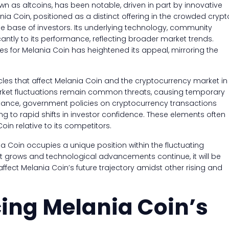
own as altcoins, has been notable, driven in part by innovative
a Coin, positioned as a distinct offering in the crowded crypt
e base of investors. Its underlying technology, community
cantly to its performance, reflecting broader market trends.
ses for Melania Coin has heightened its appeal, mirroring the
acles that affect Melania Coin and the cryptocurrency market in
arket fluctuations remain common threats, causing temporary
nstance, government policies on cryptocurrency transactions
ng to rapid shifts in investor confidence. These elements often
in relative to its competitors.
nia Coin occupies a unique position within the fluctuating
st grows and technological advancements continue, it will be
affect Melania Coin’s future trajectory amidst other rising and
cing Melania Coin’s