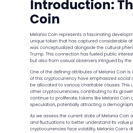
Introduction: Th
Coin
Melania Coin represents a fascinating develop
unique token that has captured considerable atte
was conceptualized alongside the cultural phen
Trump. This connection has fueled public interes
but also from casual observers intrigued by the in
One of the defining attributes of Melania Coin is 
of this cryptocurrency have emphasized social res
be allocated to various charitable causes. This
other cryptocurrencies, contributing to its gr
continue to proliferate, tokens like Melania Co
speculation, potentially attracting a demographi
As we assess the current state of Melania Coin as
and fluctuations to better understand its value
cryptocurrencies face volatility, Melania Coin’s di