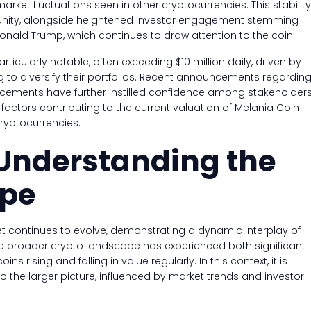
arket fluctuations seen in other cryptocurrencies. This stability
unity, alongside heightened investor engagement stemming
 Donald Trump, which continues to draw attention to the coin.
icularly notable, often exceeding $10 million daily, driven by
ng to diversify their portfolios. Recent announcements regardin
ncements have further instilled confidence among stakeholders
actors contributing to the current valuation of Melania Coin
cryptocurrencies.
 Understanding the
ape
et continues to evolve, demonstrating a dynamic interplay of
The broader crypto landscape has experienced both significant
ins rising and falling in value regularly. In this context, it is
o the larger picture, influenced by market trends and investor