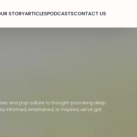
OUR STORY
ARTICLES
PODCASTS
CONTACT US
g news and pop culture to thought-provoking deep
y informed, entertained, or inspired, we’ve got