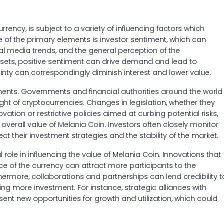
rrency, is subject to a variety of influencing factors which
ne of the primary elements is investor sentiment, which can
al media trends, and the general perception of the
ssets, positive sentiment can drive demand and lead to
inty can correspondingly diminish interest and lower value.
pments. Governments and financial authorities around the world
ght of cryptocurrencies. Changes in legislation, whether they
tion or restrictive policies aimed at curbing potential risks,
overall value of Melania Coin. Investors often closely monitor
ct their investment strategies and the stability of the market.
ole in influencing the value of Melania Coin. Innovations that
nce of the currency can attract more participants to the
rmore, collaborations and partnerships can lend credibility t
ng more investment. For instance, strategic alliances with
ent new opportunities for growth and utilization, which could