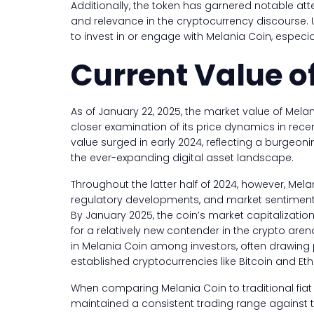
Additionally, the token has garnered notable atten
and relevance in the cryptocurrency discourse.
to invest in or engage with Melania Coin, especia
Current Value o
As of January 22, 2025, the market value of Mela
closer examination of its price dynamics in recen
value surged in early 2024, reflecting a burgeoni
the ever-expanding digital asset landscape.
Throughout the latter half of 2024, however, Melan
regulatory developments, and market sentiment ha
By January 2025, the coin’s market capitalizatio
for a relatively new contender in the crypto are
in Melania Coin among investors, often drawing 
established cryptocurrencies like Bitcoin and Et
When comparing Melania Coin to traditional fiat c
maintained a consistent trading range against t