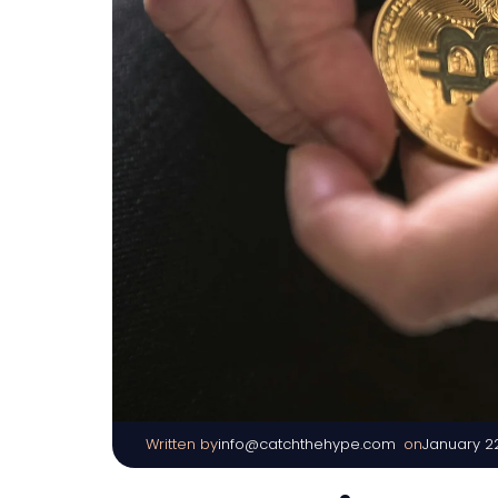
Written by
|
on
info@catchthehype.com
January 2