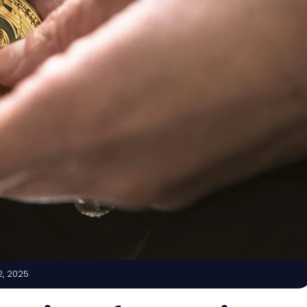
2, 2025