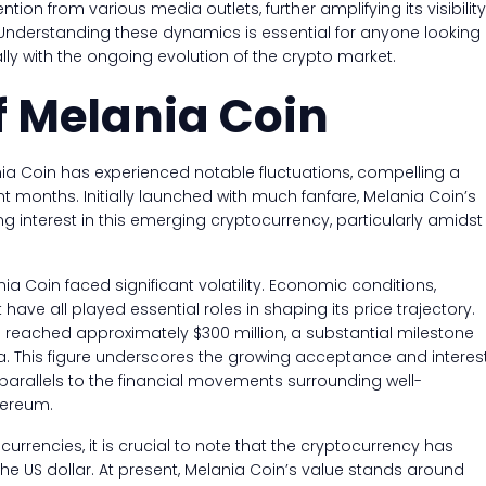
tion from various media outlets, further amplifying its visibility
 Understanding these dynamics is essential for anyone looking
lly with the ongoing evolution of the crypto market.
f Melania Coin
nia Coin has experienced notable fluctuations, compelling a
t months. Initially launched with much fanfare, Melania Coin’s
ng interest in this emerging cryptocurrency, particularly amidst
ia Coin faced significant volatility. Economic conditions,
ve all played essential roles in shaping its price trajectory.
n reached approximately $300 million, a substantial milestone
na. This figure underscores the growing acceptance and interes
parallels to the financial movements surrounding well-
hereum.
urrencies, it is crucial to note that the cryptocurrency has
he US dollar. At present, Melania Coin’s value stands around