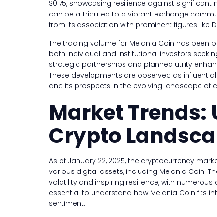
$0.75, showcasing resilience against significant m
can be attributed to a vibrant exchange comm
from its association with prominent figures like
The trading volume for Melania Coin has been part
both individual and institutional investors seeki
strategic partnerships and planned utility enha
These developments are observed as influential f
and its prospects in the evolving landscape of 
Market Trends:
Crypto Landsc
As of January 22, 2025, the cryptocurrency mark
various digital assets, including Melania Coin. 
volatility and inspiring resilience, with numerous co
essential to understand how Melania Coin fits int
sentiment.