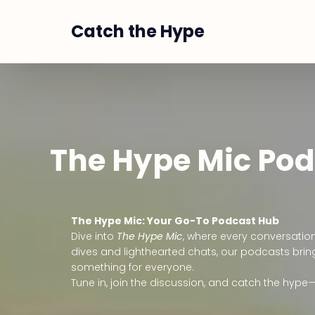
Catch the Hype
The Hype Mic Po
The Hype Mic: Your Go-To Podcast Hub
Dive into
The Hype Mic
, where every conversatio
dives and lighthearted chats, our podcasts bring
something for everyone.
Tune in, join the discussion, and catch the hype