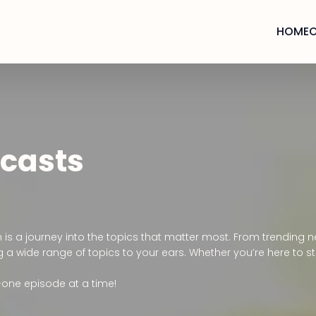
HOME
dcasts
n is a journey into the topics that matter most. From trendin
 a wide range of topics to your ears. Whether you’re here to sta
—one episode at a time!