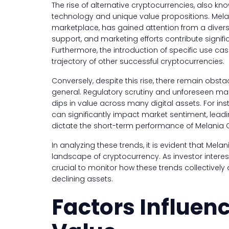
The rise of alternative cryptocurrencies, also kn
technology and unique value propositions. Melani
marketplace, has gained attention from a divers
support, and marketing efforts contribute signifi
Furthermore, the introduction of specific use ca
trajectory of other successful cryptocurrencies.
Conversely, despite this rise, there remain obst
general. Regulatory scrutiny and unforeseen m
dips in value across many digital assets. For i
can significantly impact market sentiment, leadi
dictate the short-term performance of Melania Co
In analyzing these trends, it is evident that Mela
landscape of cryptocurrency. As investor intere
crucial to monitor how these trends collectively 
declining assets.
Factors Influen