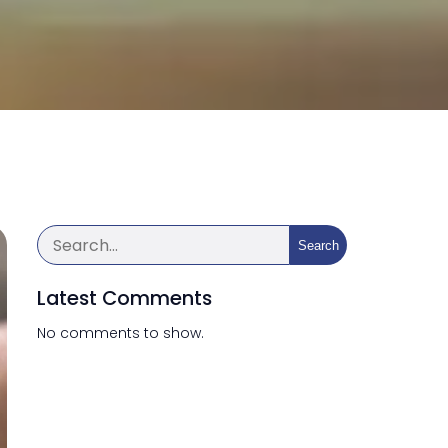
Search
Latest Comments
No comments to show.