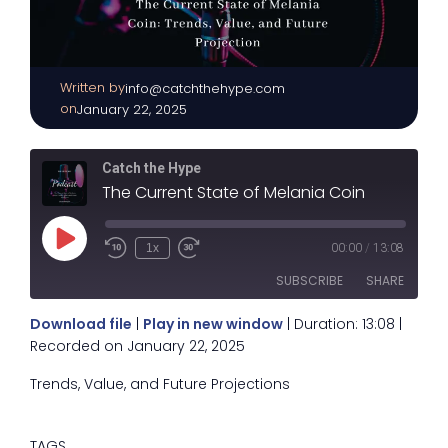
Written by
|
info@catchthehype.com
on
January 22, 2025
Catch the Hype
The Current State of Melania Coin
Play
1x
00:00
/
13:08
Episode
SUBSCRIBE
SHARE
Download file
|
Play in new window
|
Duration: 13:08
|
SHARE
Recorded on January 22, 2025
RSS FEED
Trends, Value, and Future Projections
LINK
EMBED
TAGS