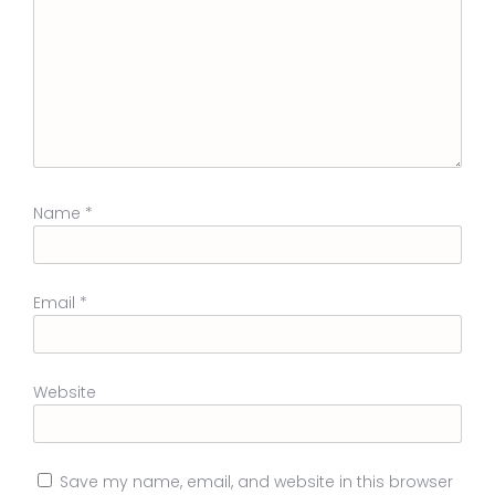
Name
*
Email
*
Website
Save my name, email, and website in this browser