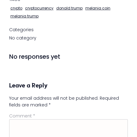
crypto
cryptocurrency
donald trump
melania coin
melania trump
Categories
No category
No responses yet
Leave a Reply
Your email address will not be published.
Required
fields are marked
*
Comment
*