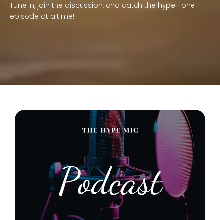
Tune in, join the discussion, and catch the hype—one
episode at a time!