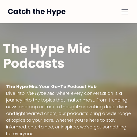
Catch the Hype
The Hype Mic
Podcasts
The Hype Mic: Your Go-To Podcast Hub
Dive into
The Hype Mic
, where every conversation is a
journey into the topics that matter most. From trending
news and pop culture to thought-provoking deep dives
and lighthearted chats, our podcasts bring a wide range
of topics to your ears. Whether you’re here to stay
informed, entertained, or inspired, we’ve got something
for everyone.